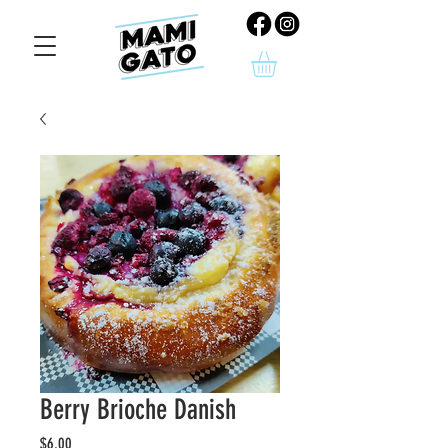
Berry Brioche Danish
Price
$6.00