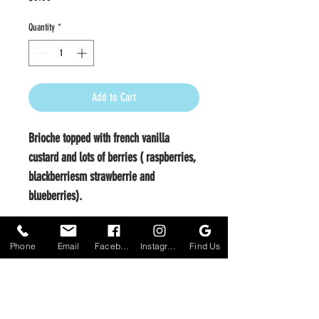
Quantity
*
Add to Cart
Brioche topped with french vanilla
custard and lots of berries ( raspberries,
blackberriesm strawberrie and
blueberries).
Phone
Email
Facebook
Instagram
Find Us