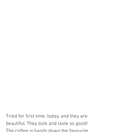
Tried for first time, today, and they are
beautiful. They look and taste so good!
The coffee is hands down the favourite