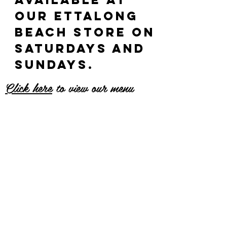
our ettalong
beach store on
saturdays and
sundays.
Click here
to view our menu
Why are they
so good?
Generous and tasty filling
Irresistible light and fluffy
brioche