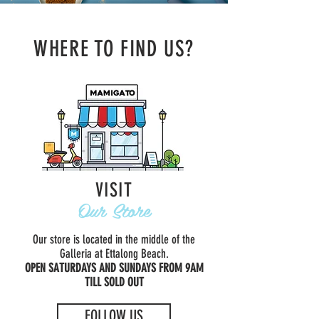
WHERE TO FIND US?
VISIT
Our Store
Our store is located in the middle of the
Galleria at Ettalong Beach.
OPEN SATURDAYS AND SUNDAYS FROM 9AM
TILL SOLD OUT
FOLLOW US