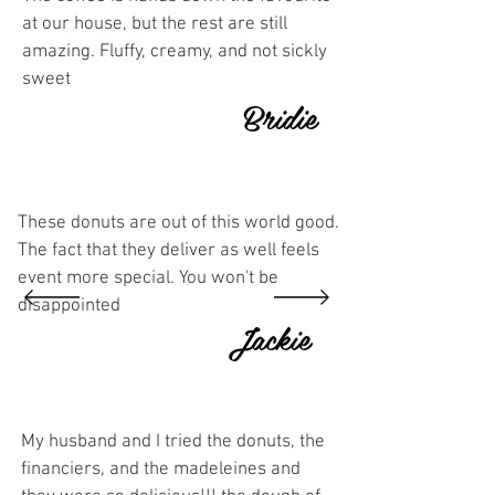
at our house, but the rest are still
amazing. Fluffy, creamy, and not sickly
sweet
Bridie
These donuts are out of this world good.
The fact that they deliver as well feels
event more special. You won't be
disappointed
Jackie
My husband and I tried the donuts, the
financiers, and the madeleines and