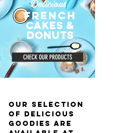
Delicious
french
cakeS &
donuts
CHECK OUR PRODUCTS
Our selection
of delicious
goodies are
available
at