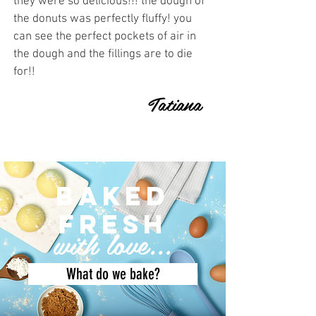
they were so delicious!!! the dough of
the donuts was perfectly fluffy! you
can see the perfect pockets of air in
the dough and the fillings are to die
for!!
Tatiana
baked
fresh
with love...
What do we bake?