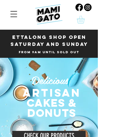
Ettalong shop OPEN
SATURDAY AND SUNDAY
FROM 9AM UNTIL SOLD OUT
Delicious
ARTISAN
cakeS &
donuts
CHECK OUR PRODUCTS