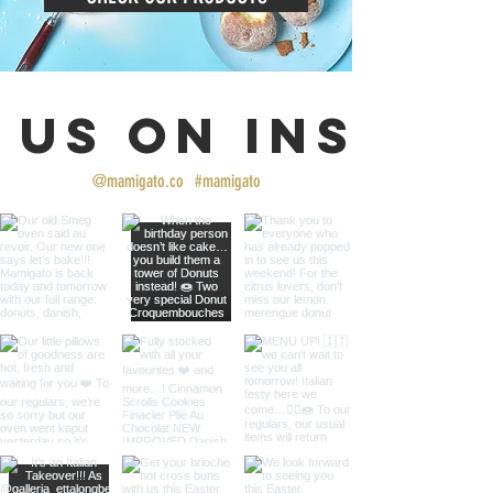
 us on Insta
@mamigato.co
#mamigato