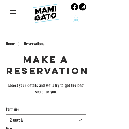
Home
Reservations
Make a
reservation
Select your details and we’ll try to get the best
seats for you.
Party size
2 guests
Date