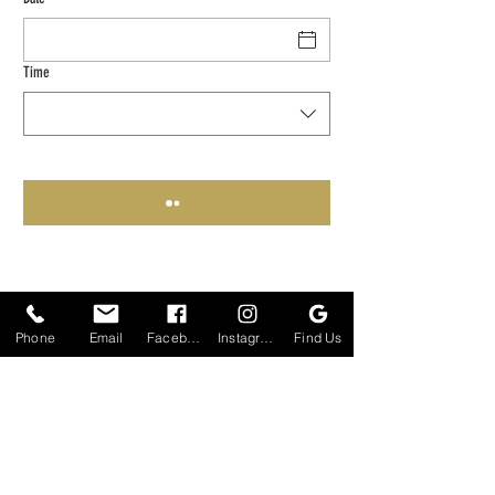
Time
Phone
Email
Facebook
Instagram
Find Us